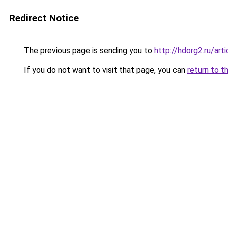
Redirect Notice
The previous page is sending you to
http://hdorg2.ru/ar
If you do not want to visit that page, you can
return to t