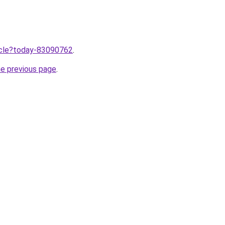
ticle?today-83090762
.
he previous page
.