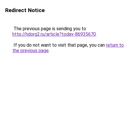
Redirect Notice
The previous page is sending you to
http://hdorg2.ru/article?today-86935670
.
If you do not want to visit that page, you can
return to
the previous page
.