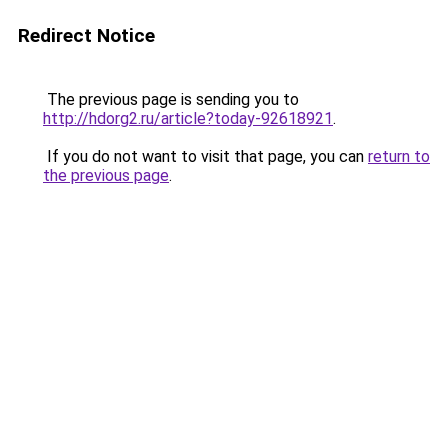
Redirect Notice
The previous page is sending you to
http://hdorg2.ru/article?today-92618921
.
If you do not want to visit that page, you can
return to
the previous page
.