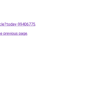
ticle?today-99406775
.
he previous page
.