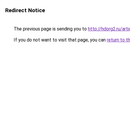
Redirect Notice
The previous page is sending you to
http://hdorg2.ru/ar
If you do not want to visit that page, you can
return to t