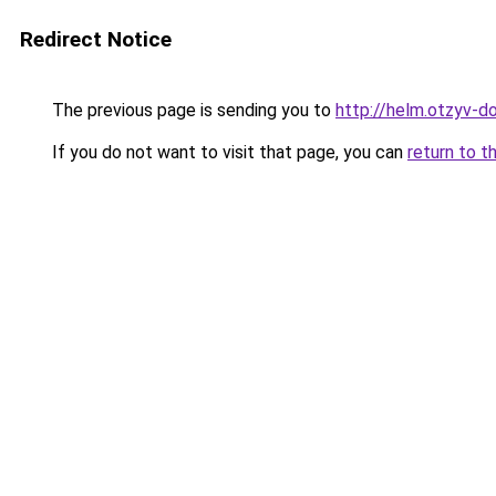
Redirect Notice
The previous page is sending you to
http://helm.otzyv-do
If you do not want to visit that page, you can
return to t