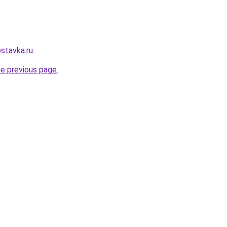
stavka.ru
.
he previous page
.