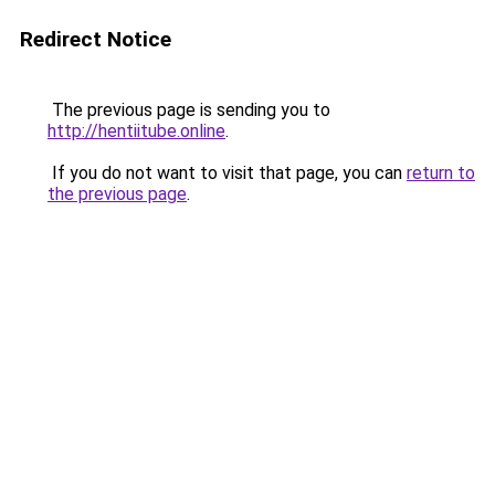
Redirect Notice
The previous page is sending you to
http://hentiitube.online
.
If you do not want to visit that page, you can
return to
the previous page
.