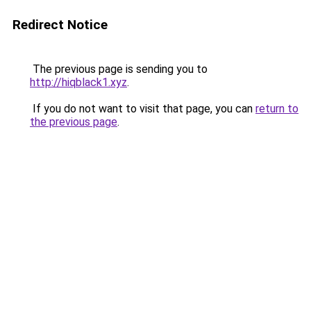
Redirect Notice
The previous page is sending you to
http://hiqblack1.xyz
.
If you do not want to visit that page, you can
return to
the previous page
.