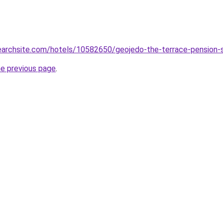
searchsite.com/hotels/10582650/geojedo-the-terrace-pension-
he previous page
.