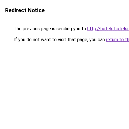
Redirect Notice
The previous page is sending you to
http://hotels.hotel
If you do not want to visit that page, you can
return to t