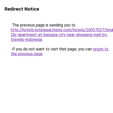
Redirect Notice
The previous page is sending you to
http://hotels.hotelsearchsite.com/hotels/20057037/brig
2br-apartment-at-bassura-city-near-shopping-mall-by-
travelio-indonesia
.
If you do not want to visit that page, you can
return to
the previous page
.