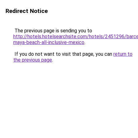
Redirect Notice
The previous page is sending you to
http://hotels.hotelsearchsite.com/hotels/2451296/barce
maya-beach-all-inclusive-mexico
.
If you do not want to visit that page, you can
return to
the previous page
.