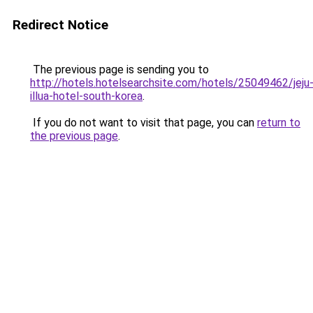
Redirect Notice
The previous page is sending you to
http://hotels.hotelsearchsite.com/hotels/25049462/jeju
illua-hotel-south-korea
.
If you do not want to visit that page, you can
return to
the previous page
.