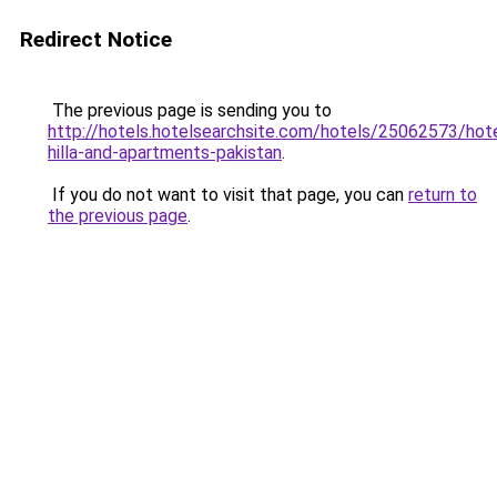
Redirect Notice
The previous page is sending you to
http://hotels.hotelsearchsite.com/hotels/25062573/hote
hilla-and-apartments-pakistan
.
If you do not want to visit that page, you can
return to
the previous page
.