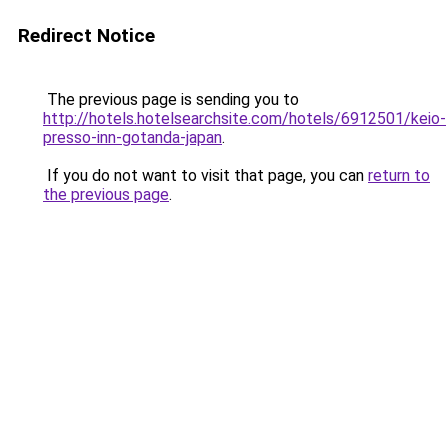
Redirect Notice
The previous page is sending you to
http://hotels.hotelsearchsite.com/hotels/6912501/keio-
presso-inn-gotanda-japan
.
If you do not want to visit that page, you can
return to
the previous page
.