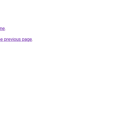
ine
.
he previous page
.