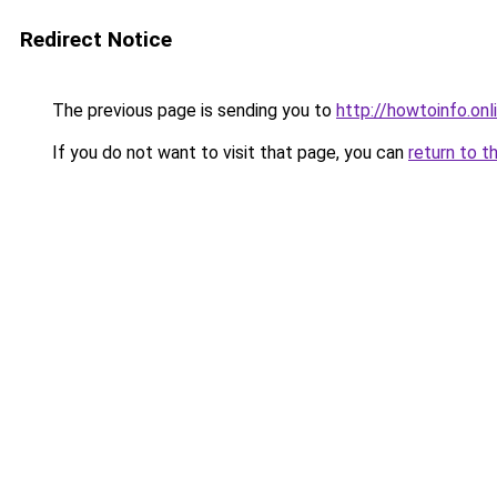
Redirect Notice
The previous page is sending you to
http://howtoinfo.onl
If you do not want to visit that page, you can
return to t