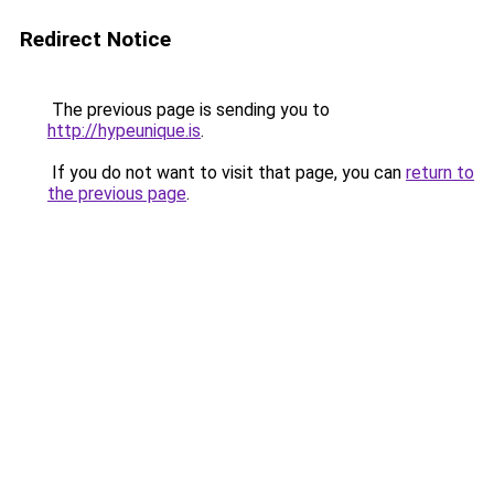
Redirect Notice
The previous page is sending you to
http://hypeunique.is
.
If you do not want to visit that page, you can
return to
the previous page
.