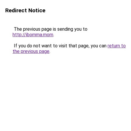
Redirect Notice
The previous page is sending you to
http://ibomma.mom
.
If you do not want to visit that page, you can
return to
the previous page
.