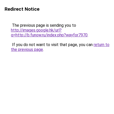
Redirect Notice
The previous page is sending you to
http://images.google.hk/url?
q=http://b.funow.ru/index.php?wayfor7970
.
If you do not want to visit that page, you can
return to
the previous page
.