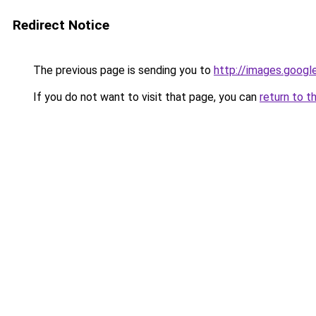
Redirect Notice
The previous page is sending you to
http://images.googl
If you do not want to visit that page, you can
return to t