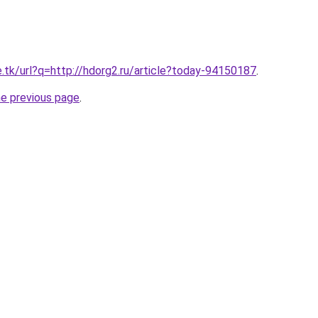
e.tk/url?q=http://hdorg2.ru/article?today-94150187
.
he previous page
.