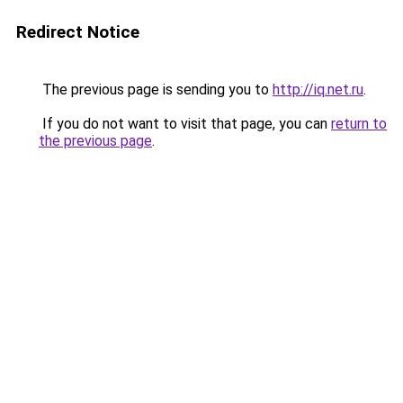
Redirect Notice
The previous page is sending you to
http://iq.net.ru
.
If you do not want to visit that page, you can
return to
the previous page
.