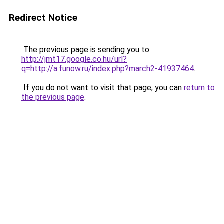
Redirect Notice
The previous page is sending you to
http://jmt17.google.co.hu/url?
q=http://a.funow.ru/index.php?march2-41937464
.
If you do not want to visit that page, you can
return to
the previous page
.