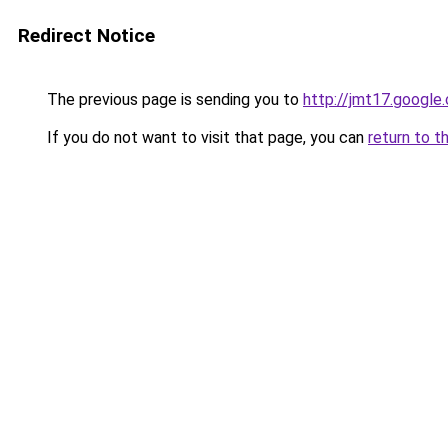
Redirect Notice
The previous page is sending you to
http://jmt17.google
If you do not want to visit that page, you can
return to t