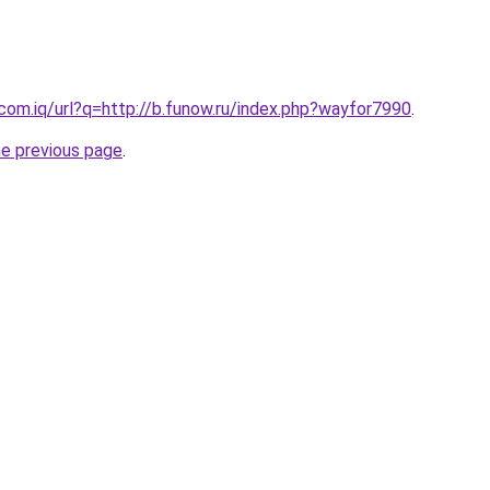
.com.iq/url?q=http://b.funow.ru/index.php?wayfor7990
.
he previous page
.