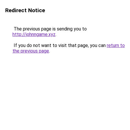
Redirect Notice
The previous page is sending you to
http://johnngame.xyz
.
If you do not want to visit that page, you can
return to
the previous page
.