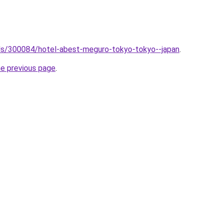
tels/300084/hotel-abest-meguro-tokyo-tokyo--japan
.
he previous page
.