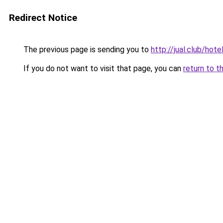
Redirect Notice
The previous page is sending you to
http://jual.club/ho
If you do not want to visit that page, you can
return to t