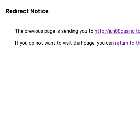
Redirect Notice
The previous page is sending you to
http://jun88casino.t
If you do not want to visit that page, you can
return to t