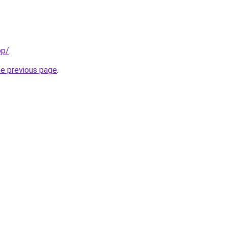
op/
.
he previous page
.