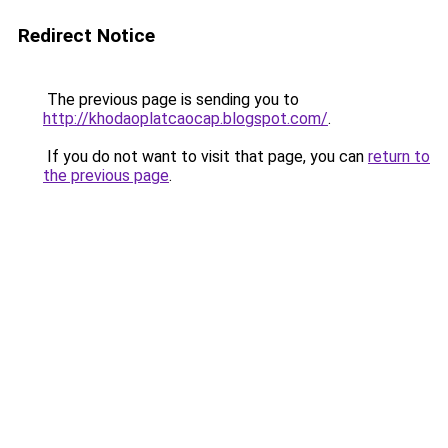
Redirect Notice
The previous page is sending you to
http://khodaoplatcaocap.blogspot.com/
.
If you do not want to visit that page, you can
return to
the previous page
.