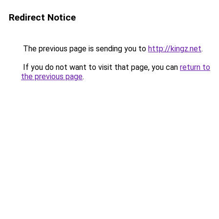
Redirect Notice
The previous page is sending you to
http://kingz.net
.
If you do not want to visit that page, you can
return to
the previous page
.