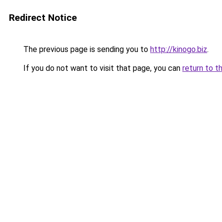
Redirect Notice
The previous page is sending you to
http://kinogo.biz
.
If you do not want to visit that page, you can
return to t