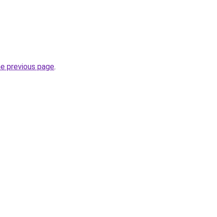
he previous page
.