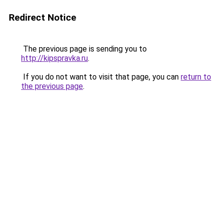
Redirect Notice
The previous page is sending you to
http://kipspravka.ru
.
If you do not want to visit that page, you can
return to
the previous page
.