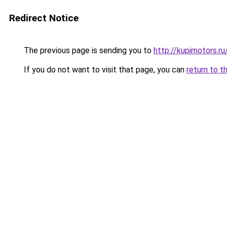
Redirect Notice
The previous page is sending you to
http://kupimotors.
If you do not want to visit that page, you can
return to t