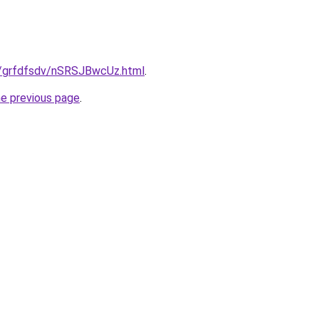
ru/grfdfsdv/nSRSJBwcUz.html
.
he previous page
.