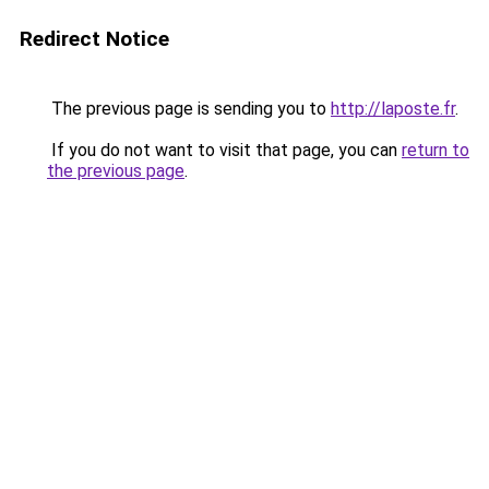
Redirect Notice
The previous page is sending you to
http://laposte.fr
.
If you do not want to visit that page, you can
return to
the previous page
.