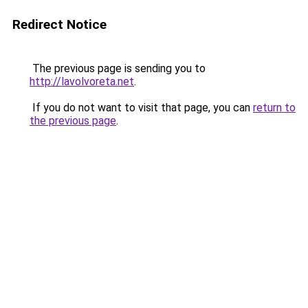
Redirect Notice
The previous page is sending you to
http://lavolvoreta.net
.
If you do not want to visit that page, you can
return to
the previous page
.