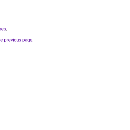
mes
.
he previous page
.