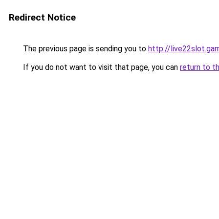
Redirect Notice
The previous page is sending you to
http://live22slot.ga
If you do not want to visit that page, you can
return to t