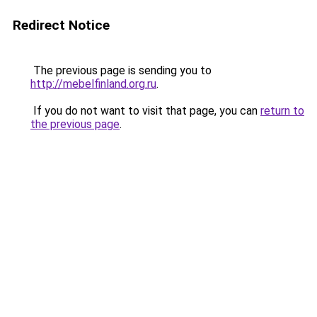
Redirect Notice
The previous page is sending you to
http://mebelfinland.org.ru
.
If you do not want to visit that page, you can
return to
the previous page
.