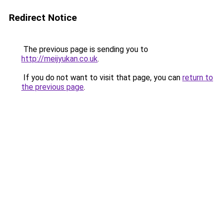
Redirect Notice
The previous page is sending you to
http://meijyukan.co.uk
.
If you do not want to visit that page, you can
return to
the previous page
.