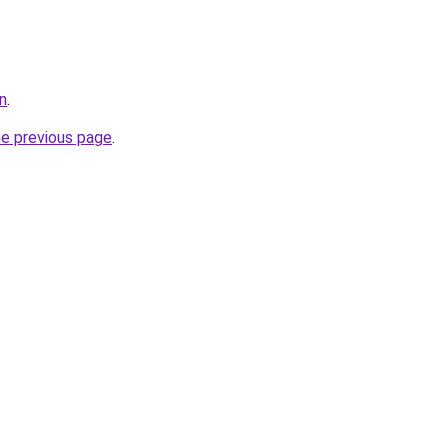
n
.
he previous page
.