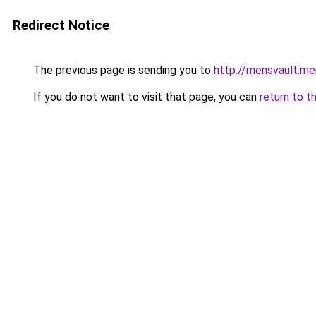
Redirect Notice
The previous page is sending you to
http://mensvault.me
If you do not want to visit that page, you can
return to t