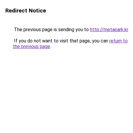
Redirect Notice
The previous page is sending you to
http://metapark.kr
.
If you do not want to visit that page, you can
return to
the previous page
.