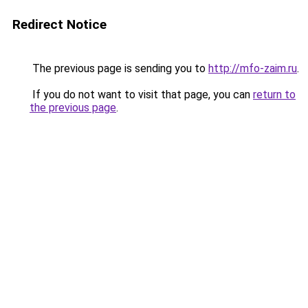
Redirect Notice
The previous page is sending you to
http://mfo-zaim.ru
.
If you do not want to visit that page, you can
return to
the previous page
.