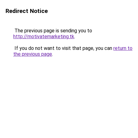
Redirect Notice
The previous page is sending you to
http://motivatemarketing.tk
.
If you do not want to visit that page, you can
return to
the previous page
.