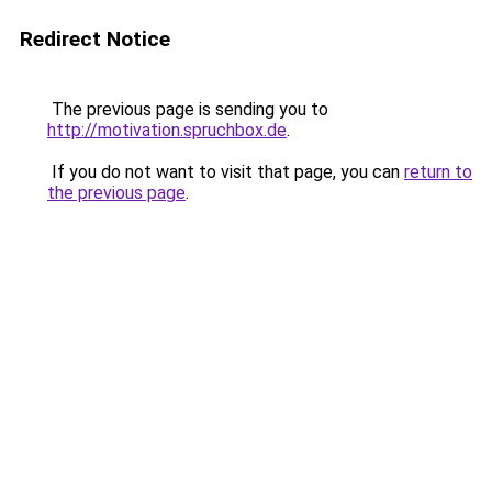
Redirect Notice
The previous page is sending you to
http://motivation.spruchbox.de
.
If you do not want to visit that page, you can
return to
the previous page
.