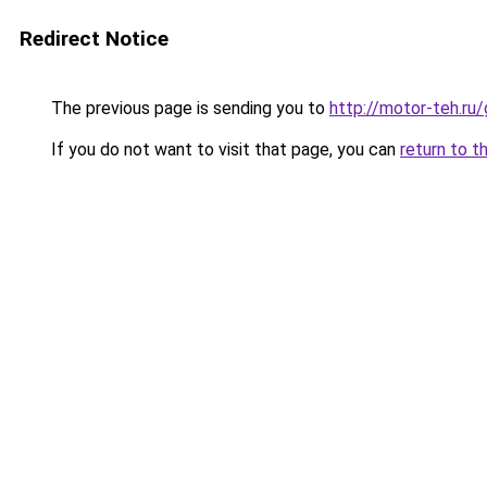
Redirect Notice
The previous page is sending you to
http://motor-teh.ru
If you do not want to visit that page, you can
return to t