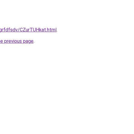
/grfdfsdv/CZurTUHkat.html
.
he previous page
.