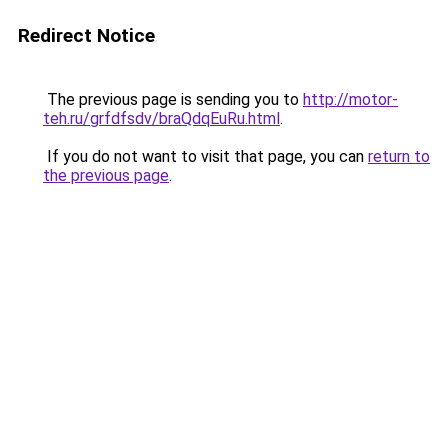
Redirect Notice
The previous page is sending you to
http://motor-
teh.ru/grfdfsdv/braQdqEuRu.html
.
If you do not want to visit that page, you can
return to
the previous page
.