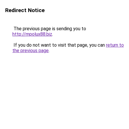
Redirect Notice
The previous page is sending you to
http://mpolux88.biz
.
If you do not want to visit that page, you can
return to
the previous page
.