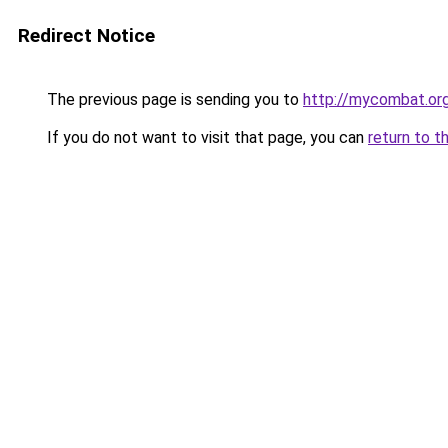
Redirect Notice
The previous page is sending you to
http://mycombat.or
If you do not want to visit that page, you can
return to t