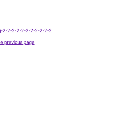
g-2-2-2-2-2-2-2-2-2-2-2
.
he previous page
.