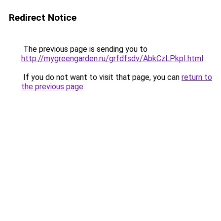
Redirect Notice
The previous page is sending you to
http://mygreengarden.ru/grfdfsdv/AbkCzLPkpI.html
.
If you do not want to visit that page, you can
return to
the previous page
.