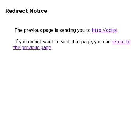
Redirect Notice
The previous page is sending you to
http://odi.pl
.
If you do not want to visit that page, you can
return to
the previous page
.