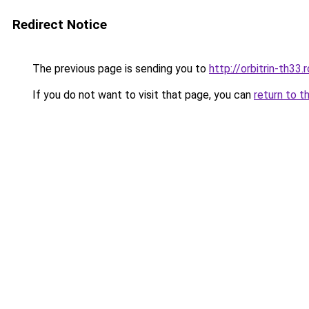
Redirect Notice
The previous page is sending you to
http://orbitrin-th33
If you do not want to visit that page, you can
return to t