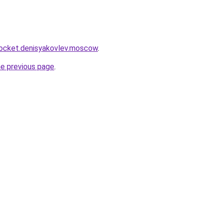
.rocket.denisyakovlev.moscow
.
he previous page
.