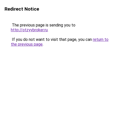
Redirect Notice
The previous page is sending you to
http://otzyvbroker.ru
.
If you do not want to visit that page, you can
return to
the previous page
.