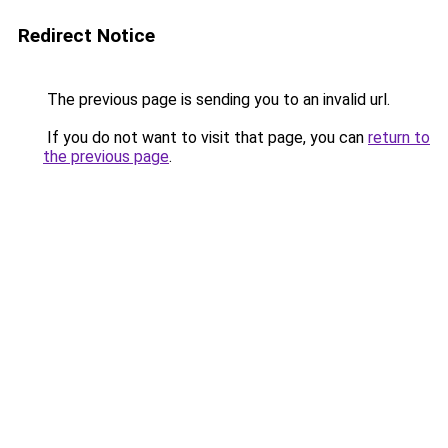
Redirect Notice
The previous page is sending you to an invalid url.
If you do not want to visit that page, you can
return to
the previous page
.