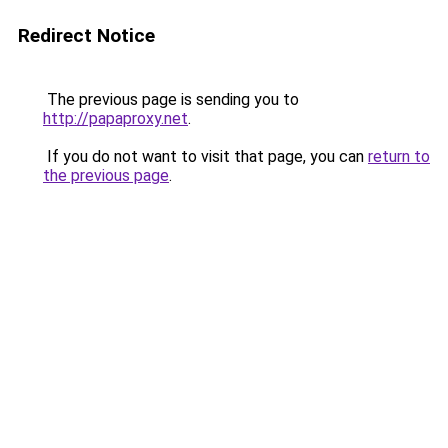
Redirect Notice
The previous page is sending you to
http://papaproxy.net
.
If you do not want to visit that page, you can
return to
the previous page
.