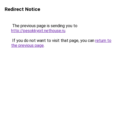
Redirect Notice
The previous page is sending you to
http://pesokkypit.nethouse.ru
.
If you do not want to visit that page, you can
return to
the previous page
.